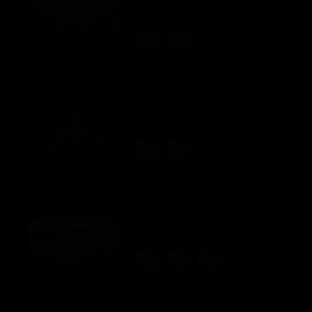
Adult content is present
X-teroids
Casual Action Simulation Shooter Point & Click 2D
Fluffy Friends 2
Casual Indie Achievements