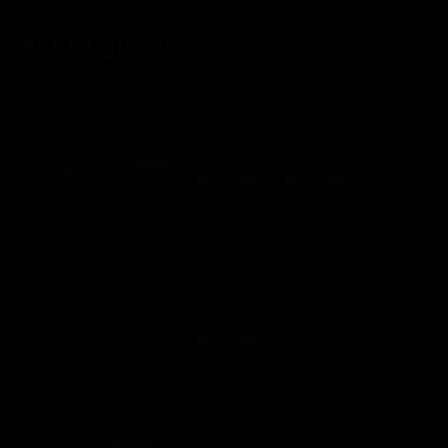
Active giveaways
Content 18+
Adult content is present
Space Memory: Artiodactyls
Casual Puzzle Creature Collector Indie Colorful 2D
Content 18+