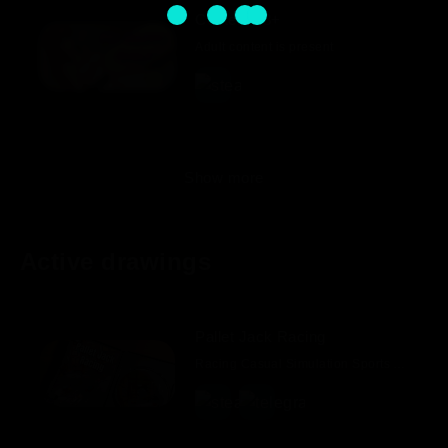
Content 18+
Adult content is present
Show more
Active drawings
Pallet Jack Racing
Racing Casual Simulation Sports Action Party Game