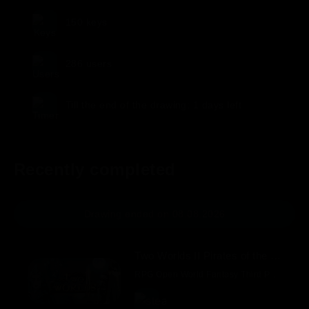
150
keys
286
users
Till the end of the drawing:
1 days
left
Recently completed
Drawing ended on 08.08.2026
Two Worlds II Pirates of the Flying Fortress.
RPG Open World Fantasy Third Person Exploration