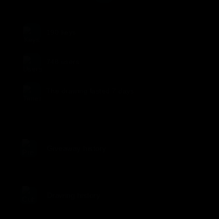
190
keys
748
users
The drawing lasted
7 days
Giveaway history
Drawing history