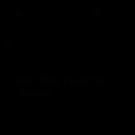
346728***
✧.*小瞇瞇阿樺*
Got a steam key
Got a steam key
Giveaways
Get free keys for
Steam
Complete simple tasks and get steam
keys from
gamesforfarm.com