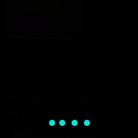
Adventure Casual Sports Action-Adventure
Color Madness is a side-view game where the player controls a cube
that loses its eyesight when moving
We continue to develop the platform. If you encounter
any difficulties, please let us know! Thank you!
Keep tasks completed for at least 3 days or your account
may be temporarily blocked.
Giveaway ended on 08.11.2025