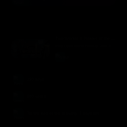
Two Worlds II Pirates of the Flying Fortress.
RPG Open World Fantasy Third Person Exploration
190
keys
680
users
Till the end of the drawing:
1 days
left