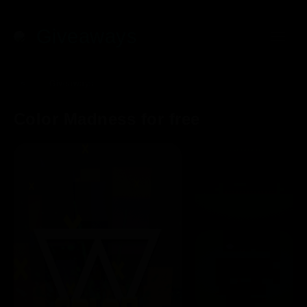
Giveaways
<
Giveaways
Color Madness for free